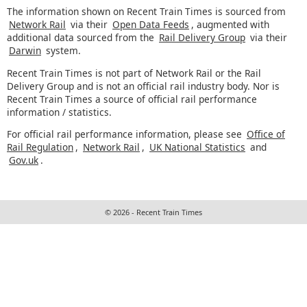
The information shown on Recent Train Times is sourced from
Network Rail
via their
Open Data Feeds
, augmented with
additional data sourced from the
Rail Delivery Group
via their
Darwin
system.
Recent Train Times is not part of Network Rail or the Rail
Delivery Group and is not an official rail industry body. Nor is
Recent Train Times a source of official rail performance
information / statistics.
For official rail performance information, please see
Office of
Rail Regulation
,
Network Rail
,
UK National Statistics
and
Gov.uk
.
© 2026 - Recent Train Times