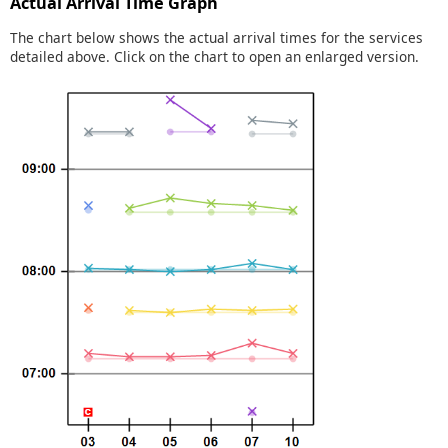
Actual Arrival Time Graph
The chart below shows the actual arrival times for the services
detailed above. Click on the chart to open an enlarged version.