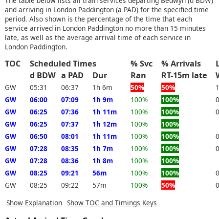
The table below lists all train services departing Bedwyn (d BDW)
and arriving in London Paddington (a PAD) for the specified time
period. Also shown is the percentage of the time that each
service arrived in London Paddington no more than 15 minutes
late, as well as the average arrival time of each service in
London Paddington.
TOC
Scheduled Times
% Svc
% Arrivals
d BDW
a PAD
Dur
Ran
RT-15m late
GW
05:31
06:37
1h 6m
50%
50%
GW
06:00
07:09
1h 9m
100%
100%
GW
06:25
07:36
1h 11m
100%
100%
GW
06:25
07:37
1h 12m
100%
100%
GW
06:50
08:01
1h 11m
100%
100%
GW
07:28
08:35
1h 7m
100%
100%
GW
07:28
08:36
1h 8m
100%
100%
GW
08:25
09:21
56m
100%
100%
GW
08:25
09:22
57m
100%
50%
Show Explanation
Show TOC and Timings Keys