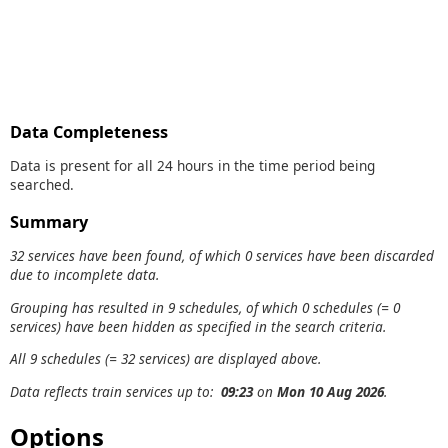
Data Completeness
Data is present for all 24 hours in the time period being
searched.
Summary
32 services have been found, of which 0 services have been discarded
due to incomplete data.
Grouping has resulted in 9 schedules, of which 0 schedules (= 0
services) have been hidden as specified in the search criteria.
All 9 schedules (= 32 services) are displayed above.
Data reflects train services up to:
09:23
on
Mon 10 Aug 2026
.
Options