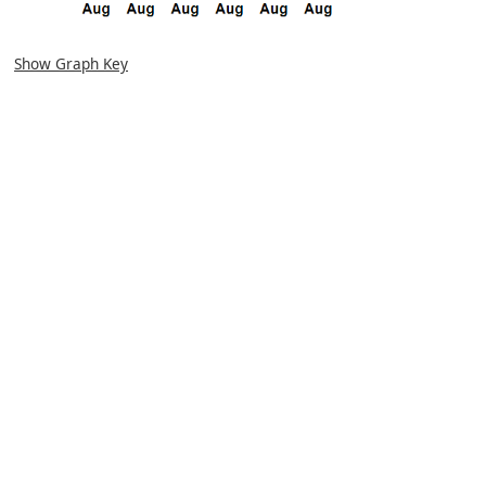
Show Graph Key