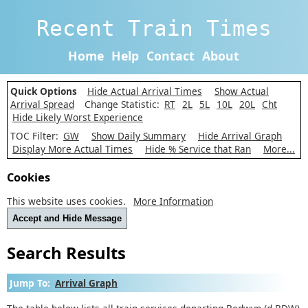
Recent Train Times
Home
Help
Contact
About
Quick Options
Hide Actual Arrival Times
Show Actual
Arrival Spread
Change Statistic:
RT
2L
5L
10L
20L
Cht
Hide Likely Worst Experience
TOC Filter:
GW
Show Daily Summary
Hide Arrival Graph
Display More Actual Times
Hide % Service that Ran
More...
Cookies
This website uses cookies.
More Information
Accept and Hide Message
Search Results
Jump To:
Arrival Graph