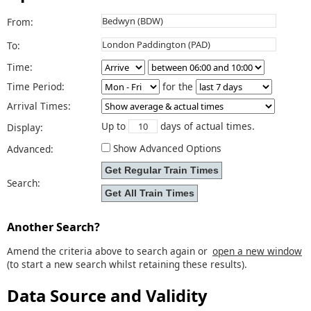
From:
To:
Time:
Time Period:
for the
Arrival Times:
Up to
days of actual times.
Display:
Show Advanced Options
Advanced:
Search:
Another Search?
Amend the criteria above to search again or
open a new window
(to start a new search whilst retaining these results).
Data Source and Validity