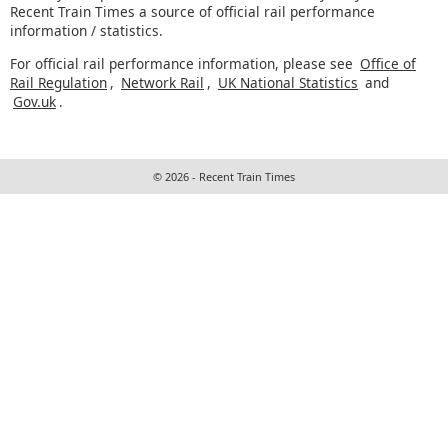
Recent Train Times a source of official rail performance
information / statistics.
For official rail performance information, please see
Office of
Rail Regulation
,
Network Rail
,
UK National Statistics
and
Gov.uk
.
© 2026 - Recent Train Times