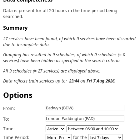
Data is present for all 20 hours in the time period being
searched.
Summary
27 services have been found, of which 0 services have been discarded
due to incomplete data.
Grouping has resulted in 9 schedules, of which 0 schedules (= 0
services) have been hidden as specified in the search criteria.
All 9 schedules (= 27 services) are displayed above.
Data reflects train services up to:
23:44
on
Fri 7 Aug 2026
.
Options
From:
To:
Time:
Time Period:
for the