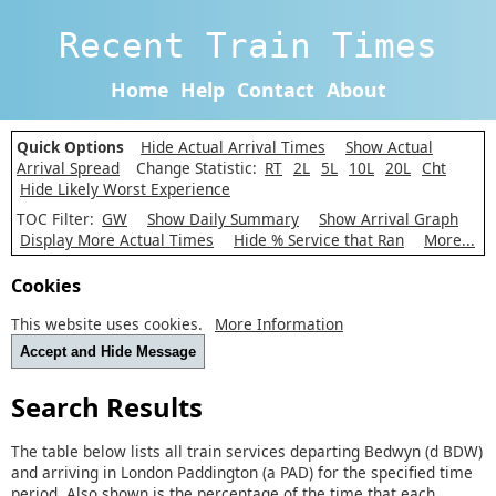
Recent Train Times
Home
Help
Contact
About
Quick Options
Hide Actual Arrival Times
Show Actual
Arrival Spread
Change Statistic:
RT
2L
5L
10L
20L
Cht
Hide Likely Worst Experience
TOC Filter:
GW
Show Daily Summary
Show Arrival Graph
Display More Actual Times
Hide % Service that Ran
More...
Cookies
This website uses cookies.
More Information
Accept and Hide Message
Search Results
The table below lists all train services departing Bedwyn (d BDW)
and arriving in London Paddington (a PAD) for the specified time
period. Also shown is the percentage of the time that each