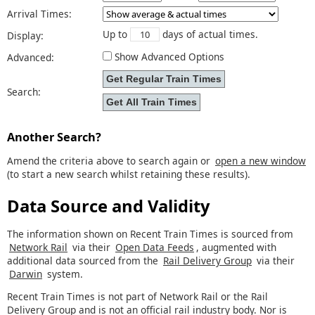
Arrival Times:
Up to
days of actual times.
Display:
Show Advanced Options
Advanced:
Search:
Another Search?
Amend the criteria above to search again or
open a new window
(to start a new search whilst retaining these results).
Data Source and Validity
The information shown on Recent Train Times is sourced from
Network Rail
via their
Open Data Feeds
, augmented with
additional data sourced from the
Rail Delivery Group
via their
Darwin
system.
Recent Train Times is not part of Network Rail or the Rail
Delivery Group and is not an official rail industry body. Nor is