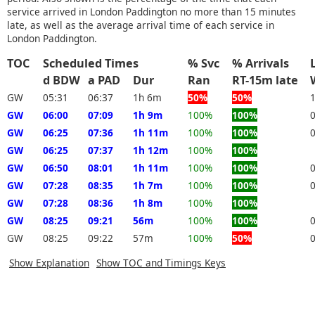
service arrived in London Paddington no more than 15 minutes
late, as well as the average arrival time of each service in
London Paddington.
TOC
Scheduled Times
% Svc
% Arrivals
d BDW
a PAD
Dur
Ran
RT-15m late
GW
05:31
06:37
1h 6m
50%
50%
GW
06:00
07:09
1h 9m
100%
100%
GW
06:25
07:36
1h 11m
100%
100%
GW
06:25
07:37
1h 12m
100%
100%
GW
06:50
08:01
1h 11m
100%
100%
GW
07:28
08:35
1h 7m
100%
100%
GW
07:28
08:36
1h 8m
100%
100%
GW
08:25
09:21
56m
100%
100%
GW
08:25
09:22
57m
100%
50%
Show Explanation
Show TOC and Timings Keys