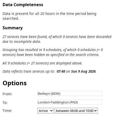
Data Completeness
Data is present for all 20 hours in the time period being
searched.
Summary
27 services have been found, of which 0 services have been discarded
due to incomplete data.
Grouping has resulted in 9 schedules, of which 0 schedules (= 0
services) have been hidden as specified in the search criteria.
All 9 schedules (= 27 services) are displayed above.
Data reflects train services up to:
07:48
on
Sun 9 Aug 2026
.
Options
From:
To:
Time: