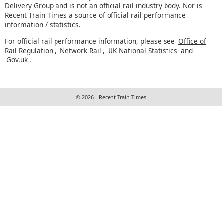
Delivery Group and is not an official rail industry body. Nor is
Recent Train Times a source of official rail performance
information / statistics.
For official rail performance information, please see
Office of
Rail Regulation
,
Network Rail
,
UK National Statistics
and
Gov.uk
.
© 2026 - Recent Train Times