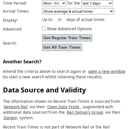
Time Period:
for the
Arrival Times:
Up to
days of actual times.
Display:
Show Advanced Options
Advanced:
Search:
Another Search?
Amend the criteria above to search again or
open a new window
(to start a new search whilst retaining these results).
Data Source and Validity
The information shown on Recent Train Times is sourced from
Network Rail
via their
Open Data Feeds
, augmented with
additional data sourced from the
Rail Delivery Group
via their
Darwin
system.
Recent Train Times is not part of Network Rail or the Rail