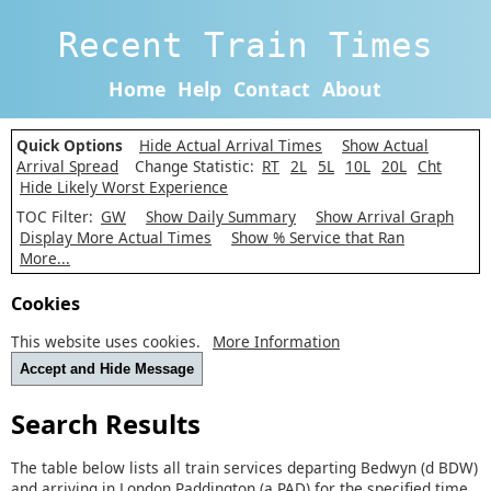
Recent Train Times
Home
Help
Contact
About
Quick Options
Hide Actual Arrival Times
Show Actual
Arrival Spread
Change Statistic:
RT
2L
5L
10L
20L
Cht
Hide Likely Worst Experience
TOC Filter:
GW
Show Daily Summary
Show Arrival Graph
Display More Actual Times
Show % Service that Ran
More...
Cookies
This website uses cookies.
More Information
Accept and Hide Message
Search Results
The table below lists all train services departing Bedwyn (d BDW)
and arriving in London Paddington (a PAD) for the specified time