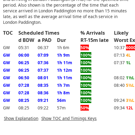
period. Also shown is the percentage of the time that each
service arrived in London Paddington no more than 15 minutes
late, as well as the average arrival time of each service in
London Paddington.
TOC
Scheduled Times
% Arrivals
Likely
d BDW
a PAD
Dur
RT-15m late
Worst 
GW
05:31
06:37
1h 6m
50%
10:37
600
GW
06:00
07:09
1h 9m
100%
07:13
4L
GW
06:25
07:36
1h 11m
100%
07:37
1L
GW
06:25
07:37
1h 12m
100%
GW
06:50
08:01
1h 11m
100%
08:02
1½L
GW
07:28
08:35
1h 7m
100%
08:40
5½L
GW
07:28
08:36
1h 8m
100%
GW
08:25
09:21
56m
100%
09:24
3½L
GW
08:25
09:22
57m
50%
09:34
12L
Show Explanation
Show TOC and Timings Keys