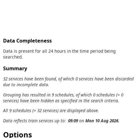
Data Completeness
Data is present for all 24 hours in the time period being
searched.
Summary
32 services have been found, of which 0 services have been discarded
due to incomplete data.
Grouping has resulted in 9 schedules, of which 0 schedules (= 0
services) have been hidden as specified in the search criteria.
All 9 schedules (= 32 services) are displayed above.
Data reflects train services up to:
09:09
on
Mon 10 Aug 2026
.
Options