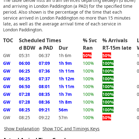
The table below lists all train services departing Bedwyn (d BDW)
and arriving in London Paddington (a PAD) for the specified time
period. Also shown is the percentage of the time that each
service arrived in London Paddington no more than 15 minutes
late, as well as the average arrival time of each service in
London Paddington.
TOC
Scheduled Times
% Svc
% Arrivals
d BDW
a PAD
Dur
Ran
RT-15m late
GW
05:31
06:37
1h 6m
50%
50%
GW
06:00
07:09
1h 9m
100%
100%
GW
06:25
07:36
1h 11m
100%
100%
GW
06:25
07:37
1h 12m
100%
100%
GW
06:50
08:01
1h 11m
100%
100%
GW
07:28
08:35
1h 7m
100%
100%
GW
07:28
08:36
1h 8m
100%
100%
GW
08:25
09:21
56m
100%
100%
GW
08:25
09:22
57m
100%
50%
Show Explanation
Show TOC and Timings Keys