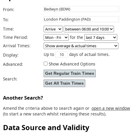
From:
To:
Time:
Time Period:
for the
Arrival Times:
Up to
days of actual times.
Display:
Show Advanced Options
Advanced:
Search:
Another Search?
Amend the criteria above to search again or
open a new window
(to start a new search whilst retaining these results).
Data Source and Validity