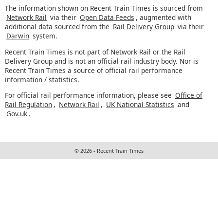
The information shown on Recent Train Times is sourced from
Network Rail
via their
Open Data Feeds
, augmented with
additional data sourced from the
Rail Delivery Group
via their
Darwin
system.
Recent Train Times is not part of Network Rail or the Rail
Delivery Group and is not an official rail industry body. Nor is
Recent Train Times a source of official rail performance
information / statistics.
For official rail performance information, please see
Office of
Rail Regulation
,
Network Rail
,
UK National Statistics
and
Gov.uk
.
© 2026 - Recent Train Times