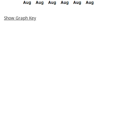
Show Graph Key