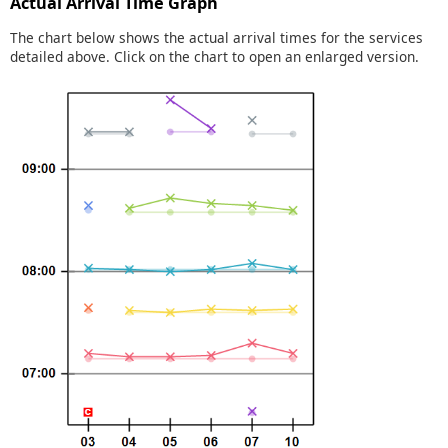
Actual Arrival Time Graph
The chart below shows the actual arrival times for the services
detailed above. Click on the chart to open an enlarged version.