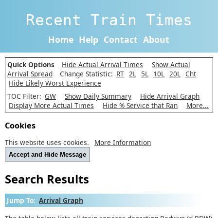
Recent Train Times
Home
Help
Contact
About
Quick Options
Hide Actual Arrival Times
Show Actual
Arrival Spread
Change Statistic:
RT
2L
5L
10L
20L
Cht
Hide Likely Worst Experience
TOC Filter:
GW
Show Daily Summary
Hide Arrival Graph
Display More Actual Times
Hide % Service that Ran
More...
Cookies
This website uses cookies.
More Information
Accept and Hide Message
Search Results
Jump To:
Arrival Graph