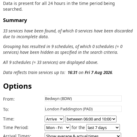
Data is present for all 24 hours in the time period being
searched.
Summary
33 services have been found, of which 0 services have been discarded
due to incomplete data.
Grouping has resulted in 9 schedules, of which 0 schedules (= 0
services) have been hidden as specified in the search criteria.
All 9 schedules (= 33 services) are displayed above.
Data reflects train services up to:
16:31
on
Fri 7 Aug 2026
.
Options
From:
To:
Time:
Time Period:
for the
Arrival Times: