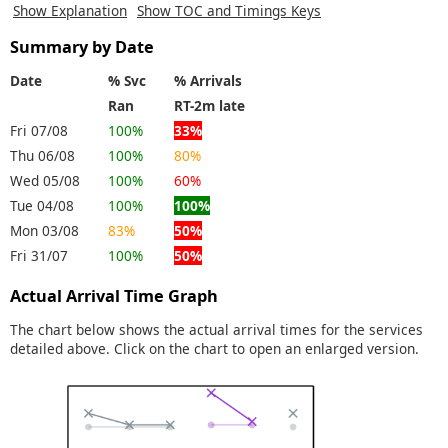
Show Explanation
Show TOC and Timings Keys
Summary by Date
Date
% Svc
% Arrivals
Ran
RT-2m late
Fri 07/08
100%
33%
Thu 06/08
100%
80%
Wed 05/08
100%
60%
Tue 04/08
100%
100%
Mon 03/08
83%
50%
Fri 31/07
100%
50%
Actual Arrival Time Graph
The chart below shows the actual arrival times for the services
detailed above. Click on the chart to open an enlarged version.