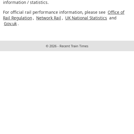
information / statistics.
For official rail performance information, please see
Office of
Rail Regulation
,
Network Rail
,
UK National Statistics
and
Gov.uk
.
© 2026 - Recent Train Times