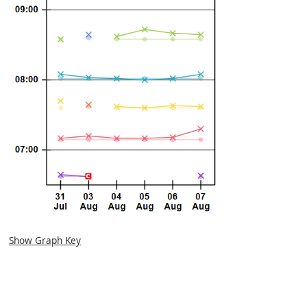
Show Graph Key