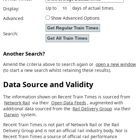
Up to
days of actual times.
Display:
Show Advanced Options
Advanced:
Search:
Another Search?
Amend the criteria above to search again or
open a new window
(to start a new search whilst retaining these results).
Data Source and Validity
The information shown on Recent Train Times is sourced from
Network Rail
via their
Open Data Feeds
, augmented with
additional data sourced from the
Rail Delivery Group
via their
Darwin
system.
Recent Train Times is not part of Network Rail or the Rail
Delivery Group and is not an official rail industry body. Nor is
Recent Train Times a source of official rail performance