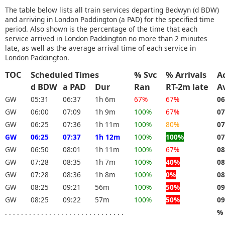
The table below lists all train services departing Bedwyn (d BDW)
and arriving in London Paddington (a PAD) for the specified time
period. Also shown is the percentage of the time that each
service arrived in London Paddington no more than 2 minutes
late, as well as the average arrival time of each service in
London Paddington.
TOC
Scheduled Times
% Svc
% Arrivals
A
d BDW
a PAD
Dur
Ran
RT-2m late
A
GW
05:31
06:37
1h 6m
67%
67%
06
GW
06:00
07:09
1h 9m
100%
67%
07
GW
06:25
07:36
1h 11m
100%
80%
07
GW
06:25
07:37
1h 12m
100%
100%
07
GW
06:50
08:01
1h 11m
100%
67%
08
GW
07:28
08:35
1h 7m
100%
40%
08
GW
07:28
08:36
1h 8m
100%
0%
08
GW
08:25
09:21
56m
100%
50%
09
GW
08:25
09:22
57m
100%
50%
09
. . . . . . . . . . . . . . . . . . . . . . . . . . . . . .
% 