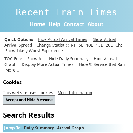
Recent Train Times
Home
Help
Contact
About
Quick Options
Hide Actual Arrival Times
Show Actual
Arrival Spread
Change Statistic:
RT
5L
10L
15L
20L
Cht
Show Likely Worst Experience
TOC Filter:
Show All
Hide Daily Summary
Hide Arrival
Graph
Display More Actual Times
Hide % Service that Ran
More...
Cookies
This website uses cookies.
More Information
Accept and Hide Message
Search Results
Jump To:
Daily Summary
Arrival Graph