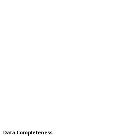
Data Completeness