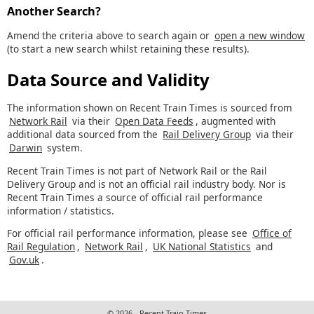
Another Search?
Amend the criteria above to search again or
open a new window
(to start a new search whilst retaining these results).
Data Source and Validity
The information shown on Recent Train Times is sourced from
Network Rail
via their
Open Data Feeds
, augmented with
additional data sourced from the
Rail Delivery Group
via their
Darwin
system.
Recent Train Times is not part of Network Rail or the Rail
Delivery Group and is not an official rail industry body. Nor is
Recent Train Times a source of official rail performance
information / statistics.
For official rail performance information, please see
Office of
Rail Regulation
,
Network Rail
,
UK National Statistics
and
Gov.uk
.
© 2026 - Recent Train Times