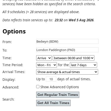
services) have been hidden as specified in the search criteria.
All 9 schedules (= 28 services) are displayed above.
Data reflects train services up to:
23:32
on
Wed 5 Aug 2026
.
Options
From:
To:
Time:
Time Period:
for the
Arrival Times:
Up to
days of actual times.
Display:
Show Advanced Options
Advanced:
Search: