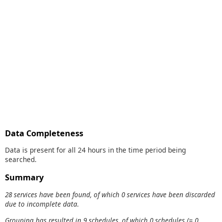
Data Completeness
Data is present for all 24 hours in the time period being
searched.
Summary
28 services have been found, of which 0 services have been discarded
due to incomplete data.
Grouping has resulted in 9 schedules, of which 0 schedules (= 0