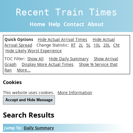
Recent Train Times
Home
Help
Contact
About
Quick Options
Hide Actual Arrival Times
Hide Actual
Arrival Spread
Change Statistic:
RT
2L
5L
10L
20L
Cht
Hide Likely Worst Experience
TOC Filter:
Show All
Hide Daily Summary
Show Arrival
Graph
Display More Actual Times
Show % Service that
Ran
More...
Cookies
This website uses cookies.
More Information
Accept and Hide Message
Search Results
Jump To:
Daily Summary