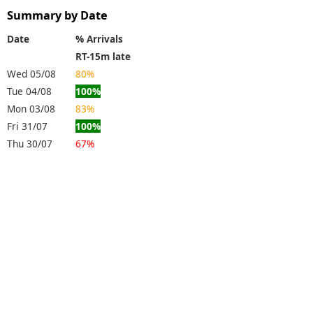
Summary by Date
Date
% Arrivals
RT-15m late
Wed 05/08
80%
Tue 04/08
100%
Mon 03/08
83%
Fri 31/07
100%
Thu 30/07
67%