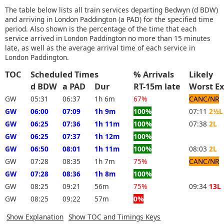
The table below lists all train services departing Bedwyn (d BDW)
and arriving in London Paddington (a PAD) for the specified time
period. Also shown is the percentage of the time that each
service arrived in London Paddington no more than 15 minutes
late, as well as the average arrival time of each service in
London Paddington.
TOC
Scheduled Times
% Arrivals
Likely
d BDW
a PAD
Dur
RT-15m late
Worst 
GW
05:31
06:37
1h 6m
67%
CANC/NR
GW
06:00
07:09
1h 9m
100%
07:11
2½L
GW
06:25
07:36
1h 11m
100%
07:38
2L
GW
06:25
07:37
1h 12m
100%
GW
06:50
08:01
1h 11m
100%
08:03
2L
GW
07:28
08:35
1h 7m
75%
CANC/NR
GW
07:28
08:36
1h 8m
100%
GW
08:25
09:21
56m
75%
09:34
13L
GW
08:25
09:22
57m
0%
Show Explanation
Show TOC and Timings Keys