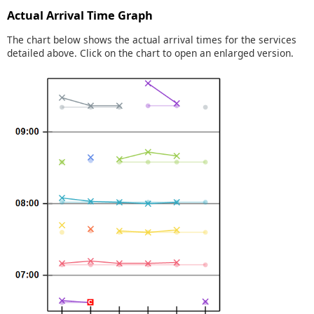
Actual Arrival Time Graph
The chart below shows the actual arrival times for the services
detailed above. Click on the chart to open an enlarged version.