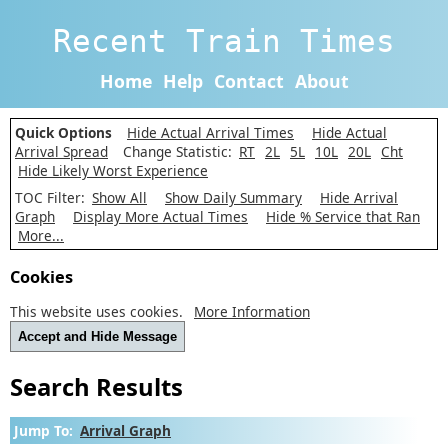
Recent Train Times
Home
Help
Contact
About
Quick Options
Hide Actual Arrival Times
Hide Actual
Arrival Spread
Change Statistic:
RT
2L
5L
10L
20L
Cht
Hide Likely Worst Experience
TOC Filter:
Show All
Show Daily Summary
Hide Arrival
Graph
Display More Actual Times
Hide % Service that Ran
More...
Cookies
This website uses cookies.
More Information
Accept and Hide Message
Search Results
Jump To:
Arrival Graph