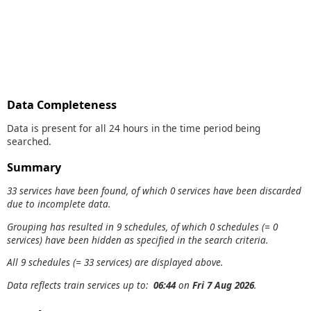
Data Completeness
Data is present for all 24 hours in the time period being
searched.
Summary
33 services have been found, of which 0 services have been discarded
due to incomplete data.
Grouping has resulted in 9 schedules, of which 0 schedules (= 0
services) have been hidden as specified in the search criteria.
All 9 schedules (= 33 services) are displayed above.
Data reflects train services up to:
06:44
on
Fri 7 Aug 2026
.