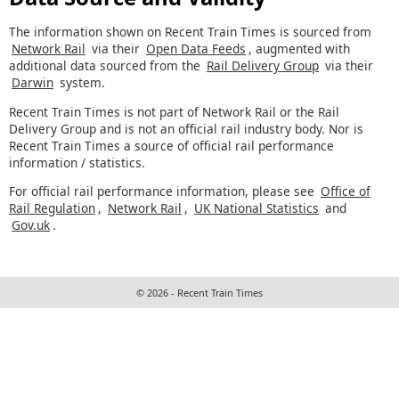
The information shown on Recent Train Times is sourced from
Network Rail
via their
Open Data Feeds
, augmented with
additional data sourced from the
Rail Delivery Group
via their
Darwin
system.
Recent Train Times is not part of Network Rail or the Rail
Delivery Group and is not an official rail industry body. Nor is
Recent Train Times a source of official rail performance
information / statistics.
For official rail performance information, please see
Office of
Rail Regulation
,
Network Rail
,
UK National Statistics
and
Gov.uk
.
© 2026 - Recent Train Times