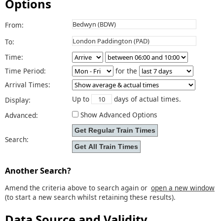
Options
From:
To:
Time:
Time Period:
for the
Arrival Times:
Up to
days of actual times.
Display:
Show Advanced Options
Advanced:
Search:
Another Search?
Amend the criteria above to search again or
open a new window
(to start a new search whilst retaining these results).
Data Source and Validity