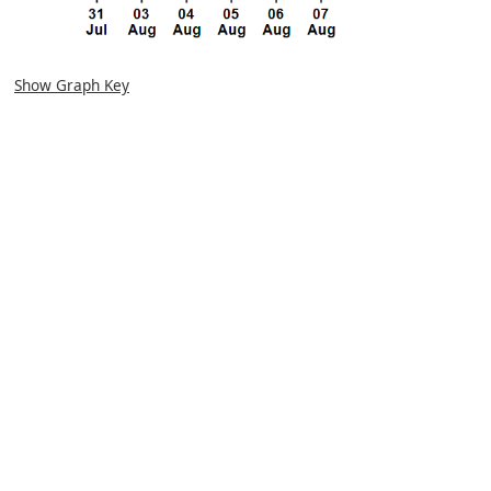
Show Graph Key