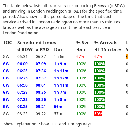
The table below lists all train services departing Bedwyn (d BDW)
and arriving in London Paddington (a PAD) for the specified time
period. Also shown is the percentage of the time that each
service arrived in London Paddington no more than 15 minutes
late, as well as the average arrival time of each service in
London Paddington.
TOC
Scheduled Times
% Svc
% Arrivals
d BDW
a PAD
Dur
Ran
RT-15m late
GW
05:31
06:37
1h 6m
67%
67%
GW
06:00
07:09
1h 9m
100%
100%
GW
06:25
07:36
1h 11m
100%
100%
GW
06:25
07:37
1h 12m
100%
100%
GW
06:50
08:01
1h 11m
100%
100%
GW
07:28
08:35
1h 7m
100%
100%
GW
07:28
08:36
1h 8m
100%
100%
GW
08:25
09:21
56m
100%
100%
GW
08:25
09:22
57m
100%
50%
Show Explanation
Show TOC and Timings Keys