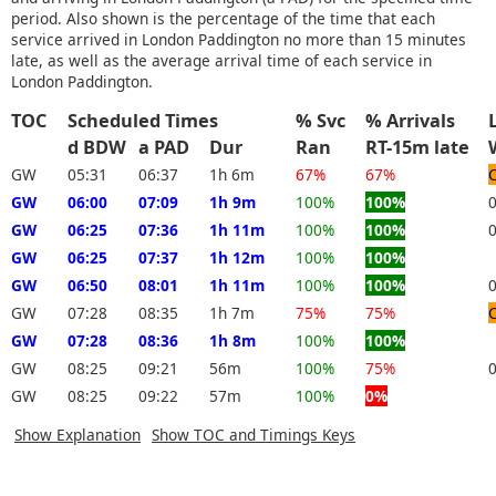
period. Also shown is the percentage of the time that each
service arrived in London Paddington no more than 15 minutes
late, as well as the average arrival time of each service in
London Paddington.
TOC
Scheduled Times
% Svc
% Arrivals
d BDW
a PAD
Dur
Ran
RT-15m late
GW
05:31
06:37
1h 6m
67%
67%
GW
06:00
07:09
1h 9m
100%
100%
GW
06:25
07:36
1h 11m
100%
100%
GW
06:25
07:37
1h 12m
100%
100%
GW
06:50
08:01
1h 11m
100%
100%
GW
07:28
08:35
1h 7m
75%
75%
GW
07:28
08:36
1h 8m
100%
100%
GW
08:25
09:21
56m
100%
75%
GW
08:25
09:22
57m
100%
0%
Show Explanation
Show TOC and Timings Keys