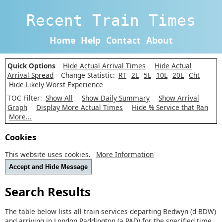
Recent Train Times
Home
Help
Contact
About
Quick Options
Hide Actual Arrival Times
Hide Actual
Arrival Spread
Change Statistic:
RT
2L
5L
10L
20L
Cht
Hide Likely Worst Experience
TOC Filter:
Show All
Show Daily Summary
Show Arrival
Graph
Display More Actual Times
Hide % Service that Ran
More...
Cookies
This website uses cookies.
More Information
Accept and Hide Message
Search Results
The table below lists all train services departing Bedwyn (d BDW)
and arriving in London Paddington (a PAD) for the specified time