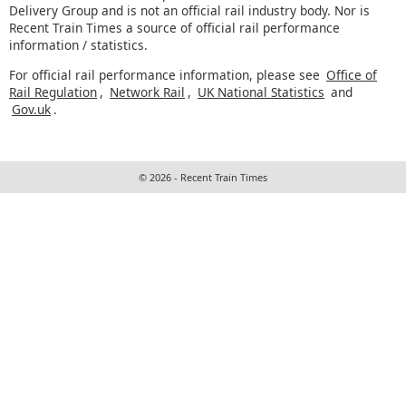
Delivery Group and is not an official rail industry body. Nor is
Recent Train Times a source of official rail performance
information / statistics.
For official rail performance information, please see
Office of
Rail Regulation
,
Network Rail
,
UK National Statistics
and
Gov.uk
.
© 2026 - Recent Train Times