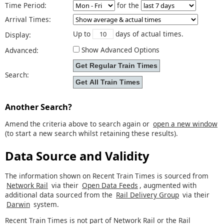
Time Period:
for the
Arrival Times:
Up to
days of actual times.
Display:
Show Advanced Options
Advanced:
Search:
Another Search?
Amend the criteria above to search again or
open a new window
(to start a new search whilst retaining these results).
Data Source and Validity
The information shown on Recent Train Times is sourced from
Network Rail
via their
Open Data Feeds
, augmented with
additional data sourced from the
Rail Delivery Group
via their
Darwin
system.
Recent Train Times is not part of Network Rail or the Rail