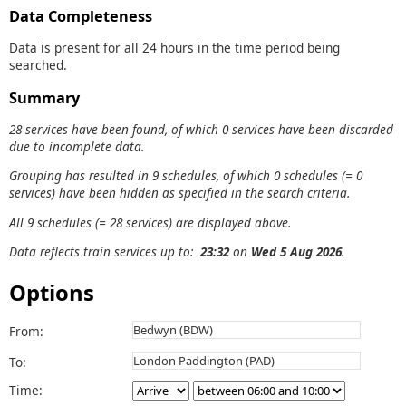
Data Completeness
Data is present for all 24 hours in the time period being
searched.
Summary
28 services have been found, of which 0 services have been discarded
due to incomplete data.
Grouping has resulted in 9 schedules, of which 0 schedules (= 0
services) have been hidden as specified in the search criteria.
All 9 schedules (= 28 services) are displayed above.
Data reflects train services up to:
23:32
on
Wed 5 Aug 2026
.
Options
From:
To:
Time: