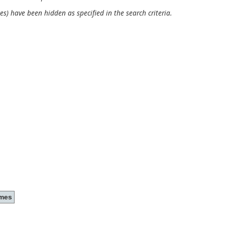
es) have been hidden as specified in the search criteria.