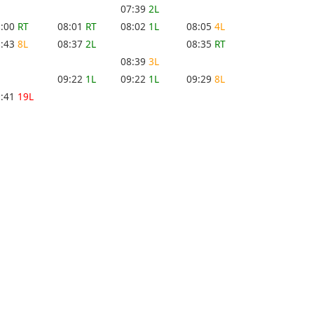
07:39
2L
8:00
RT
08:01
RT
08:02
1L
08:05
4L
8:43
8L
08:37
2L
08:35
RT
08:39
3L
09:22
1L
09:22
1L
09:29
8L
9:41
19L