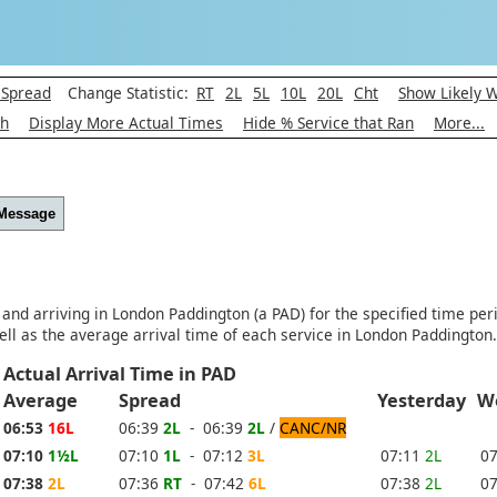
 Spread
Change Statistic:
RT
2L
5L
10L
20L
Cht
Show Likely 
ph
Display More Actual Times
Hide % Service that Ran
More...
 Message
 and arriving in London Paddington (a PAD) for the specified time per
ll as the average arrival time of each service in London Paddington.
Actual Arrival Time in PAD
e
Average
Spread
Yesterday
W
06:53
16L
06:39
2L
- 06:39
2L
/
CANC/NR
07:10
1½L
07:10
1L
- 07:12
3L
07:11
2L
0
07:38
2L
07:36
RT
- 07:42
6L
07:38
2L
0