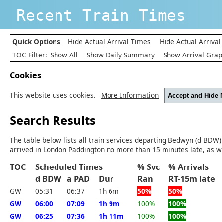
Recent Train Times
Quick Options
Hide Actual Arrival Times
Hide Actual Arrival
TOC Filter:
Show All
Show Daily Summary
Show Arrival Gra
Cookies
This website uses cookies.
More Information
Accept and Hide
Search Results
The table below lists all train services departing Bedwyn (d BDW)
arrived in London Paddington no more than 15 minutes late, as we
TOC
Scheduled Times
% Svc
% Arrivals
d BDW
a PAD
Dur
Ran
RT-15m lat
GW
05:31
06:37
1h 6m
50%
50%
GW
06:00
07:09
1h 9m
100%
100%
GW
06:25
07:36
1h 11m
100%
100%