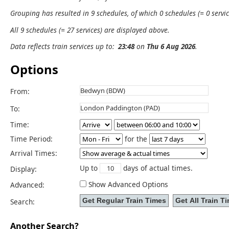
Grouping has resulted in 9 schedules, of which 0 schedules (= 0 servic
All 9 schedules (= 27 services) are displayed above.
Data reflects train services up to:
23:48
on
Thu 6 Aug 2026
.
Options
From:
To:
Time:
Time Period:
for the
Arrival Times:
Up to
days of actual times.
Display:
Show Advanced Options
Advanced:
Search:
Another Search?