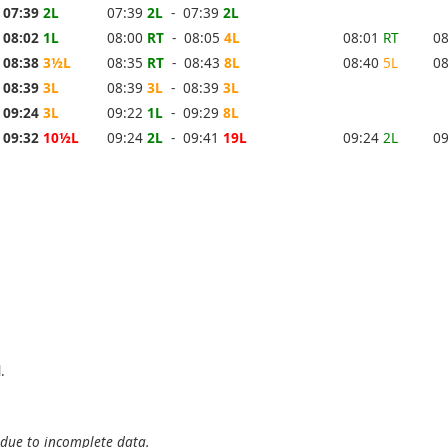
07:39
2L
07:39
2L
- 07:39
2L
08:02
1L
08:00
RT
- 08:05
4L
08:01
RT
0
08:38
3½L
08:35
RT
- 08:43
8L
08:40
5L
0
08:39
3L
08:39
3L
- 08:39
3L
09:24
3L
09:22
1L
- 09:29
8L
09:32
10½L
09:24
2L
- 09:41
19L
09:24
2L
0
.
 due to incomplete data.