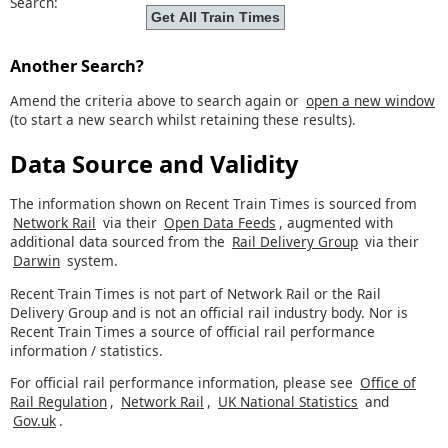
Search:
Another Search?
Amend the criteria above to search again or
open a new window
(to start a new search whilst retaining these results).
Data Source and Validity
The information shown on Recent Train Times is sourced from
Network Rail
via their
Open Data Feeds
, augmented with
additional data sourced from the
Rail Delivery Group
via their
Darwin
system.
Recent Train Times is not part of Network Rail or the Rail
Delivery Group and is not an official rail industry body. Nor is
Recent Train Times a source of official rail performance
information / statistics.
For official rail performance information, please see
Office of
Rail Regulation
,
Network Rail
,
UK National Statistics
and
Gov.uk
.