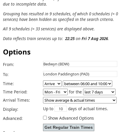
due to incomplete data.
Grouping has resulted in 9 schedules, of which 0 schedules (= 0
services) have been hidden as specified in the search criteria.
All 9 schedules (= 33 services) are displayed above.
Data reflects train services up to:
22:25
on
Fri 7 Aug 2026
.
Options
From:
To:
Time:
Time Period:
for the
Arrival Times:
Up to
days of actual times.
Display:
Show Advanced Options
Advanced: