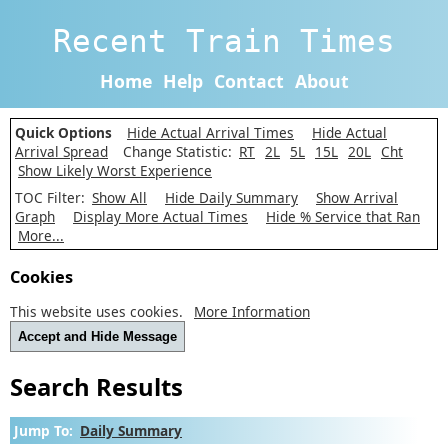
Recent Train Times
Home
Help
Contact
About
Quick Options
Hide Actual Arrival Times
Hide Actual
Arrival Spread
Change Statistic:
RT
2L
5L
15L
20L
Cht
Show Likely Worst Experience
TOC Filter:
Show All
Hide Daily Summary
Show Arrival
Graph
Display More Actual Times
Hide % Service that Ran
More...
Cookies
This website uses cookies.
More Information
Accept and Hide Message
Search Results
Jump To:
Daily Summary