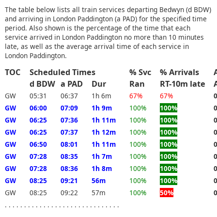
The table below lists all train services departing Bedwyn (d BDW)
and arriving in London Paddington (a PAD) for the specified time
period. Also shown is the percentage of the time that each
service arrived in London Paddington no more than 10 minutes
late, as well as the average arrival time of each service in
London Paddington.
TOC
Scheduled Times
% Svc
% Arrivals
d BDW
a PAD
Dur
Ran
RT-10m late
GW
05:31
06:37
1h 6m
67%
67%
GW
06:00
07:09
1h 9m
100%
100%
GW
06:25
07:36
1h 11m
100%
100%
GW
06:25
07:37
1h 12m
100%
100%
GW
06:50
08:01
1h 11m
100%
100%
GW
07:28
08:35
1h 7m
100%
100%
GW
07:28
08:36
1h 8m
100%
100%
GW
08:25
09:21
56m
100%
100%
GW
08:25
09:22
57m
100%
50%
. . . . . . . . . . . . . . . . . . . . . . . . . . . . . .