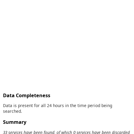
Data Completeness
Data is present for all 24 hours in the time period being
searched.
Summary
33 services have been found, of which 0 services have been discarded