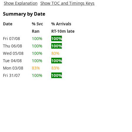
Show Explanation
Show TOC and Timings Keys
Summary by Date
Date
% Svc
% Arrivals
Ran
RT-10m late
Fri 07/08
100%
100%
Thu 06/08
100%
100%
Wed 05/08
100%
80%
Tue 04/08
100%
100%
Mon 03/08
83%
83%
Fri 31/07
100%
100%