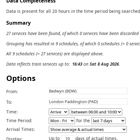
Data Completeness
Data is present for all 20 hours in the time period being searched
Summary
27 services have been found, of which 0 services have been discarded
Grouping has resulted in 9 schedules, of which 0 schedules (= 0 servic
All 9 schedules (= 27 services) are displayed above.
Data reflects train services up to:
16:43
on
Sat 8 Aug 2026
.
Options
From:
To:
Time:
Time Period:
for the
Arrival Times:
Up to
days of actual times.
Display: