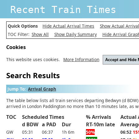
Recent Train Times
Quick Options
Hide Actual Arrival Times
Show Actual Arriva
TOC Filter:
Show All
Show Daily Summary
Hide Arrival Grap
Cookies
This website uses cookies.
More Information
Accept and Hide
Search Results
Jump To:
Arrival Graph
The table below lists all train services departing Bedwyn (d BDW)
arrived in London Paddington no more than 10 minutes late, as we
TOC
Scheduled Times
% Arrivals
Actual 
d BDW
a PAD
Dur
RT-10m late
Averag
GW
05:31
06:37
1h 6m
50%
06:52
15