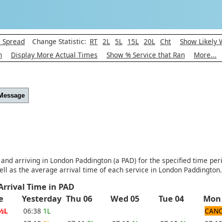
l Spread
Change Statistic:
RT
2L
5L
15L
20L
Cht
Show Likely 
h
Display More Actual Times
Show % Service that Ran
More...
 Message
 and arriving in London Paddington (a PAD) for the specified time per
ll as the average arrival time of each service in London Paddington.
Arrival Time in PAD
e
Yesterday
Thu 06
Wed 05
Tue 04
Mon
½L
06:38
1L
CANC