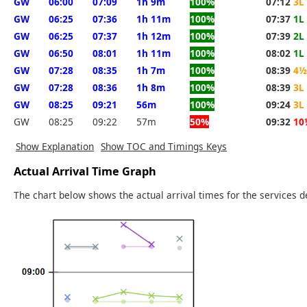
GW
06:00
07:09
1h 9m
100%
07:12
3L
GW
06:25
07:36
1h 11m
100%
07:37
1L
GW
06:25
07:37
1h 12m
100%
07:39
2L
GW
06:50
08:01
1h 11m
100%
08:02
1L
GW
07:28
08:35
1h 7m
100%
08:39
4½
GW
07:28
08:36
1h 8m
100%
08:39
3L
GW
08:25
09:21
56m
100%
09:24
3L
GW
08:25
09:22
57m
50%
09:32
10
Show Explanation
Show TOC and Timings Keys
Actual Arrival Time Graph
The chart below shows the actual arrival times for the services d