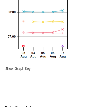
Show Graph Key