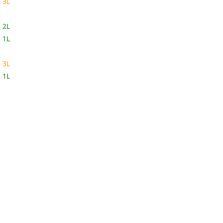
2
3L
9
2L
2
1L
9
3L
2
1L