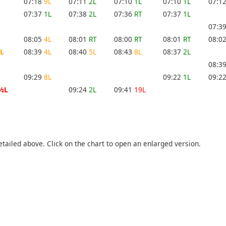
07:18
9L
07:11
2L
07:10
1L
07:10
1L
07:1
07:37
1L
07:38
2L
07:36
RT
07:37
1L
07:3
08:05
4L
08:01
RT
08:00
RT
08:01
RT
08:0
L
08:39
4L
08:40
5L
08:43
8L
08:37
2L
08:3
09:29
8L
09:22
1L
09:2
½L
09:24
2L
09:41
19L
etailed above. Click on the chart to open an enlarged version.