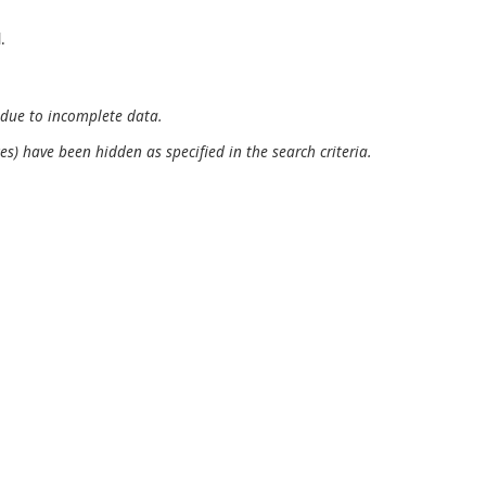
.
 due to incomplete data.
es) have been hidden as specified in the search criteria.