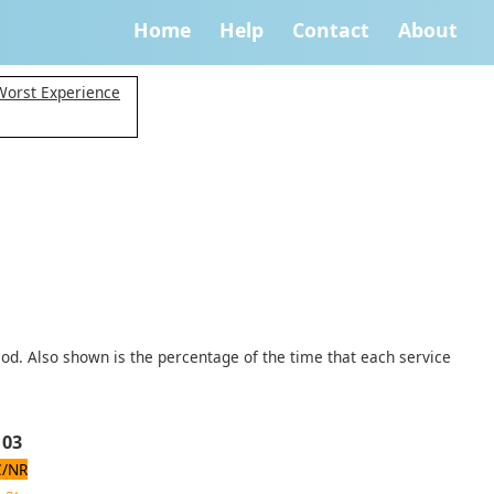
Home
Help
Contact
About
Worst Experience
iod. Also shown is the percentage of the time that each service
 03
/NR