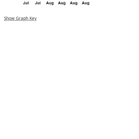
Show Graph Key