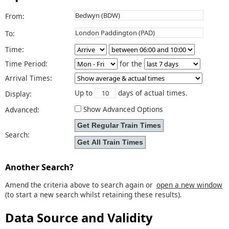
From:
To:
Time:
Time Period:
for the
Arrival Times:
Up to
days of actual times.
Display:
Show Advanced Options
Advanced:
Search:
Another Search?
Amend the criteria above to search again or
open a new window
(to start a new search whilst retaining these results).
Data Source and Validity