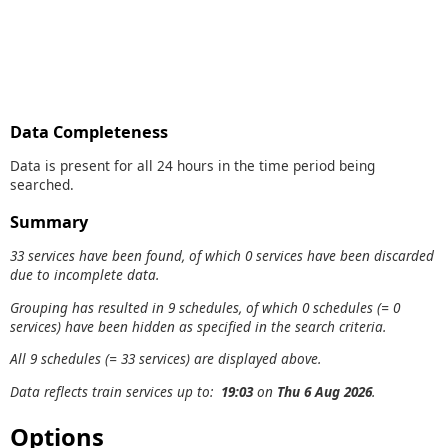
Data Completeness
Data is present for all 24 hours in the time period being
searched.
Summary
33 services have been found, of which 0 services have been discarded
due to incomplete data.
Grouping has resulted in 9 schedules, of which 0 schedules (= 0
services) have been hidden as specified in the search criteria.
All 9 schedules (= 33 services) are displayed above.
Data reflects train services up to:
19:03
on
Thu 6 Aug 2026
.
Options