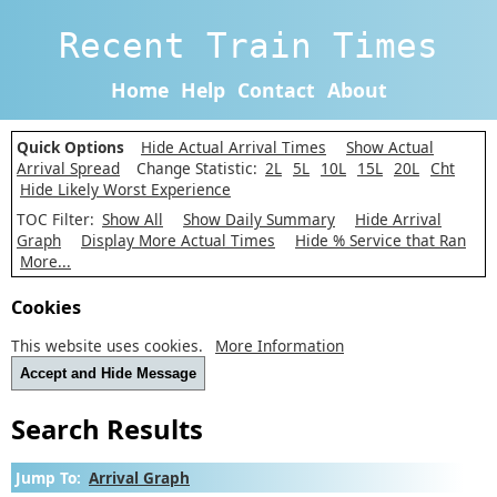
Recent Train Times
Home
Help
Contact
About
Quick Options
Hide Actual Arrival Times
Show Actual
Arrival Spread
Change Statistic:
2L
5L
10L
15L
20L
Cht
Hide Likely Worst Experience
TOC Filter:
Show All
Show Daily Summary
Hide Arrival
Graph
Display More Actual Times
Hide % Service that Ran
More...
Cookies
This website uses cookies.
More Information
Accept and Hide Message
Search Results
Jump To:
Arrival Graph