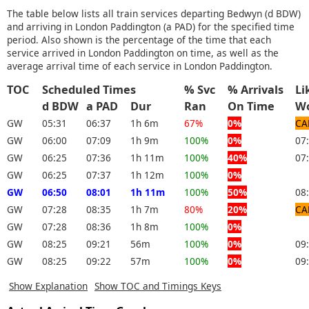
The table below lists all train services departing Bedwyn (d BDW)
and arriving in London Paddington (a PAD) for the specified time
period. Also shown is the percentage of the time that each
service arrived in London Paddington on time, as well as the
average arrival time of each service in London Paddington.
TOC
Scheduled Times
% Svc
% Arrivals
Li
d BDW
a PAD
Dur
Ran
On Time
W
GW
05:31
06:37
1h 6m
67%
0%
CA
GW
06:00
07:09
1h 9m
100%
0%
07
GW
06:25
07:36
1h 11m
100%
40%
07
GW
06:25
07:37
1h 12m
100%
0%
GW
06:50
08:01
1h 11m
100%
50%
08
GW
07:28
08:35
1h 7m
80%
20%
CA
GW
07:28
08:36
1h 8m
100%
0%
GW
08:25
09:21
56m
100%
0%
09
GW
08:25
09:22
57m
100%
0%
09
Show Explanation
Show TOC and Timings Keys