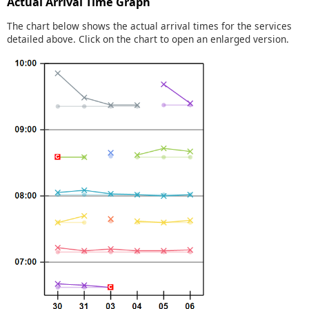
Actual Arrival Time Graph
The chart below shows the actual arrival times for the services
detailed above. Click on the chart to open an enlarged version.