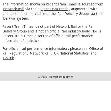
The information shown on Recent Train Times is sourced from
Network Rail
via their
Open Data Feeds
, augmented with
additional data sourced from the
Rail Delivery Group
via their
Darwin
system.
Recent Train Times is not part of Network Rail or the Rail
Delivery Group and is not an official rail industry body. Nor is
Recent Train Times a source of official rail performance
information / statistics.
For official rail performance information, please see
Office of
Rail Regulation
,
Network Rail
,
UK National Statistics
and
Gov.uk
.
© 2026 - Recent Train Times