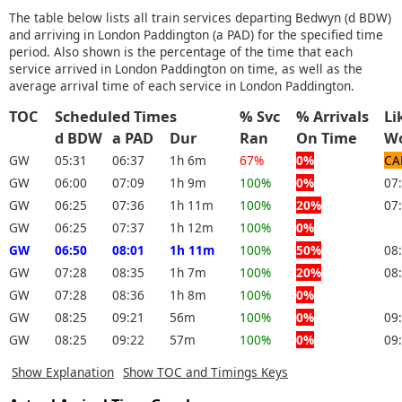
The table below lists all train services departing Bedwyn (d BDW)
and arriving in London Paddington (a PAD) for the specified time
period. Also shown is the percentage of the time that each
service arrived in London Paddington on time, as well as the
average arrival time of each service in London Paddington.
TOC
Scheduled Times
% Svc
% Arrivals
Li
d BDW
a PAD
Dur
Ran
On Time
W
GW
05:31
06:37
1h 6m
67%
0%
CA
GW
06:00
07:09
1h 9m
100%
0%
07
GW
06:25
07:36
1h 11m
100%
20%
07
GW
06:25
07:37
1h 12m
100%
0%
GW
06:50
08:01
1h 11m
100%
50%
08
GW
07:28
08:35
1h 7m
100%
20%
08
GW
07:28
08:36
1h 8m
100%
0%
GW
08:25
09:21
56m
100%
0%
09
GW
08:25
09:22
57m
100%
0%
09
Show Explanation
Show TOC and Timings Keys