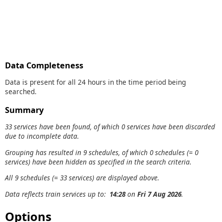
Data Completeness
Data is present for all 24 hours in the time period being
searched.
Summary
33 services have been found, of which 0 services have been discarded
due to incomplete data.
Grouping has resulted in 9 schedules, of which 0 schedules (= 0
services) have been hidden as specified in the search criteria.
All 9 schedules (= 33 services) are displayed above.
Data reflects train services up to:
14:28
on
Fri 7 Aug 2026
.
Options