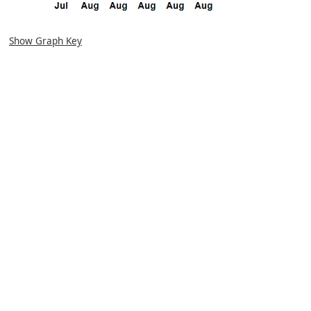
Show Graph Key