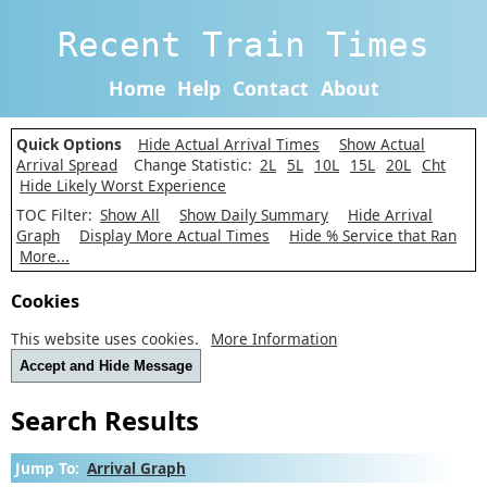
Recent Train Times
Home
Help
Contact
About
Quick Options
Hide Actual Arrival Times
Show Actual
Arrival Spread
Change Statistic:
2L
5L
10L
15L
20L
Cht
Hide Likely Worst Experience
TOC Filter:
Show All
Show Daily Summary
Hide Arrival
Graph
Display More Actual Times
Hide % Service that Ran
More...
Cookies
This website uses cookies.
More Information
Accept and Hide Message
Search Results
Jump To:
Arrival Graph