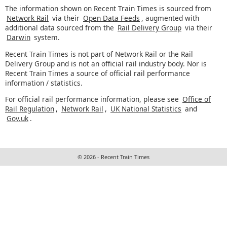
The information shown on Recent Train Times is sourced from
Network Rail
via their
Open Data Feeds
, augmented with
additional data sourced from the
Rail Delivery Group
via their
Darwin
system.
Recent Train Times is not part of Network Rail or the Rail
Delivery Group and is not an official rail industry body. Nor is
Recent Train Times a source of official rail performance
information / statistics.
For official rail performance information, please see
Office of
Rail Regulation
,
Network Rail
,
UK National Statistics
and
Gov.uk
.
© 2026 - Recent Train Times