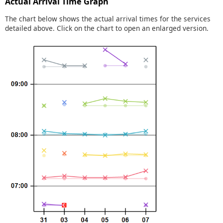
Actual Arrival Time Graph
The chart below shows the actual arrival times for the services
detailed above. Click on the chart to open an enlarged version.