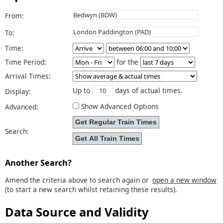
From:
To:
Time:
Time Period:
for the
Arrival Times:
Up to
days of actual times.
Display:
Show Advanced Options
Advanced:
Search:
Another Search?
Amend the criteria above to search again or
open a new window
(to start a new search whilst retaining these results).
Data Source and Validity